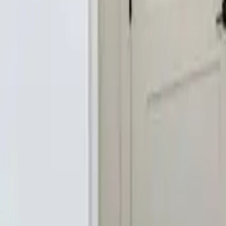
2.5
Bathrooms