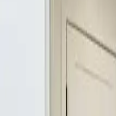
3
Bedrooms