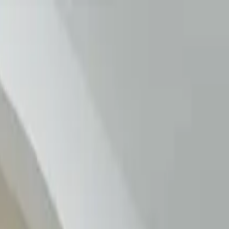
MN 55906, USA