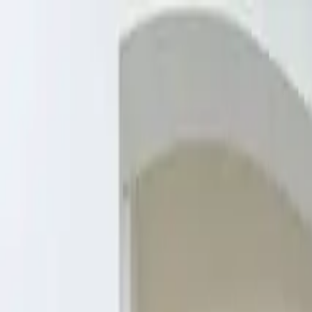
Overview
Amenities
Photos
Showcase
Map
Contact
1085 Century Vlg Ln NE, Rochester, 
Inquire
1085 Century Vlg Ln NE, Rochester, MN 55906, USA
Starting at
$327,950