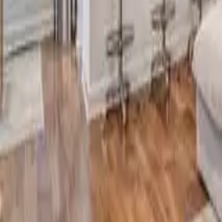
2.5
Bathrooms