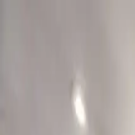
Overview
Amenities
Photos
Showcase
Map
Contact
110 Vance Avenue
Memphis, TN 38103-4218
Inquire
110 Vance Avenue
Offered at
$389,500