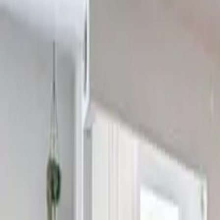
2
Bedrooms