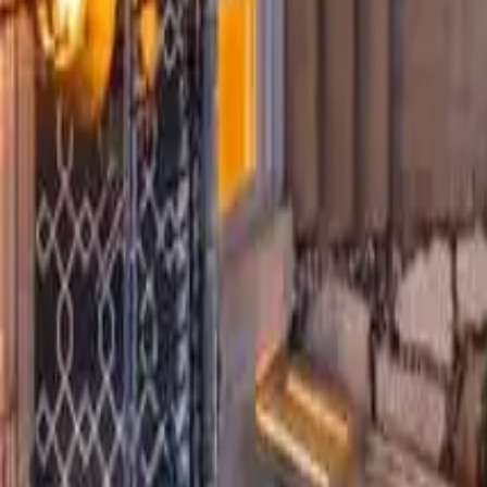
5
Bathrooms