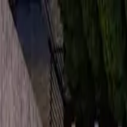
Overview
Amenities
Photos
Showcase
Map
Contact
17 Agar Crescent
Toronto, ON M9B 5A4, Canada
Inquire
17 Agar Crescent
Offered at
$2,495,000