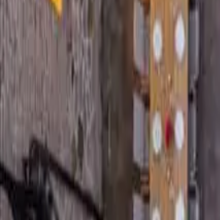
5
Bedrooms