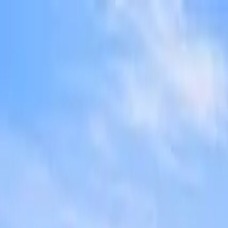
Overview
Amenities
Photos
Showcase
Map
Contact
1716 John Muir Parkway
Hercules, CA 94547-2743
Inquire
1716 John Muir Parkway