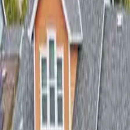
3
Bedrooms