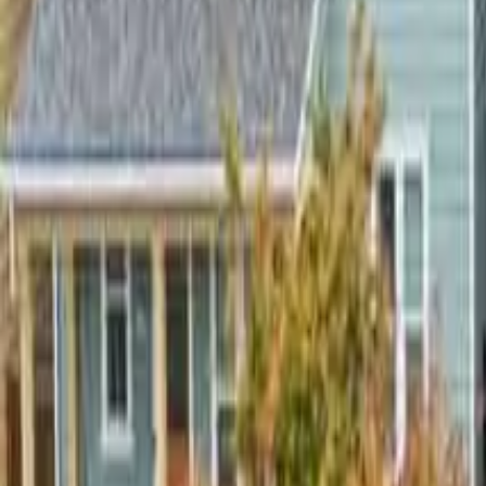
2.5
Bathrooms