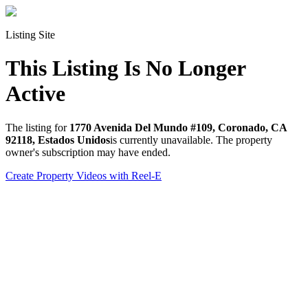
Listing Site
This Listing Is No Longer
Active
The listing for
1770 Avenida Del Mundo #109, Coronado, CA
92118, Estados Unidos
is currently unavailable. The property
owner's subscription may have ended.
Create Property Videos with Reel-E