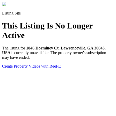
Listing Site
This Listing Is No Longer
Active
The listing for
1846 Dorminey Ct, Lawrenceville, GA 30043,
USA
is currently unavailable. The property owner's subscription
may have ended.
Create Property Videos with Reel-E