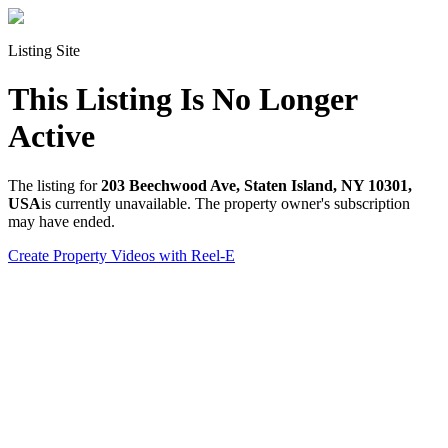
Listing Site
This Listing Is No Longer
Active
The listing for
203 Beechwood Ave, Staten Island, NY 10301,
USA
is currently unavailable. The property owner's subscription
may have ended.
Create Property Videos with Reel-E