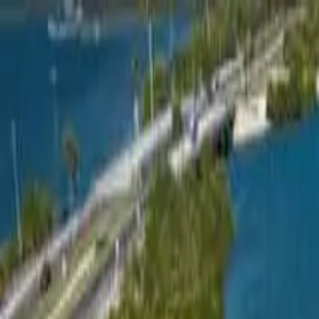
Overview
Amenities
Photos
Showcase
Map
Contact
214 57th Court East
Palmetto, FL 34221-8476
Inquire
214 57th Court East
Offered at
$199,900