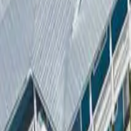
2
Bathrooms