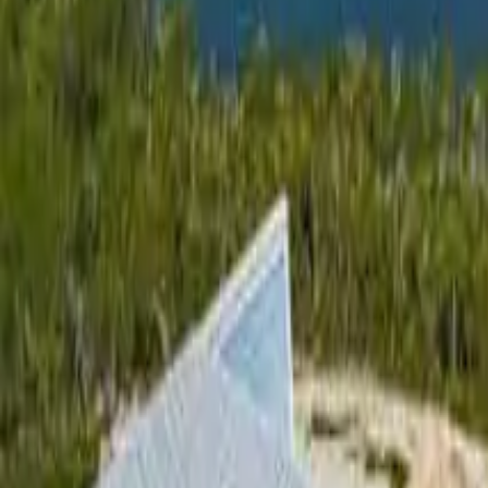
3
Bedrooms