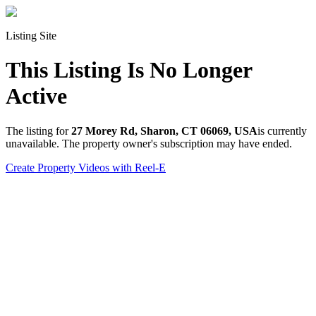
Listing Site
This Listing Is No Longer
Active
The listing for
27 Morey Rd, Sharon, CT 06069, USA
is currently
unavailable. The property owner's subscription may have ended.
Create Property Videos with Reel-E