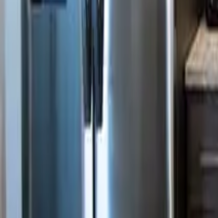
3
Bathrooms