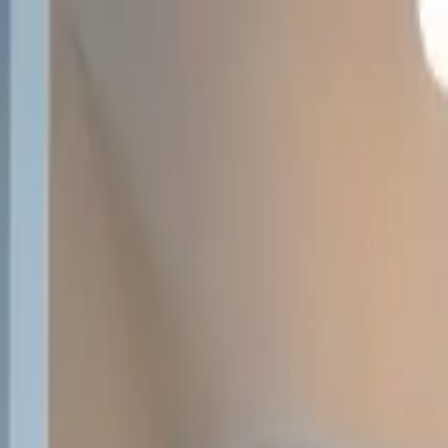
Overview
Amenities
Photos
Showcase
Map
Contact
312 Destiny Drive
Hamilton, MT 59840
Inquire
312 Destiny Drive
Offered at
$425,000