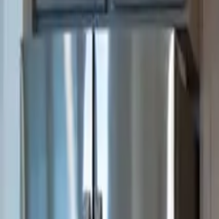
3
Bedrooms