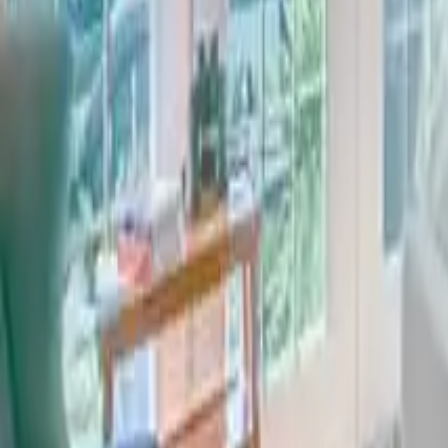
2.5
Bathrooms