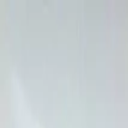
Overview
Amenities
Photos
Showcase
Map
Contact
59 Grantsville Trail
Harcourt, ON K0L 1J0, Canada
Inquire
59 Grantsville Trail
Offered at
$679,900