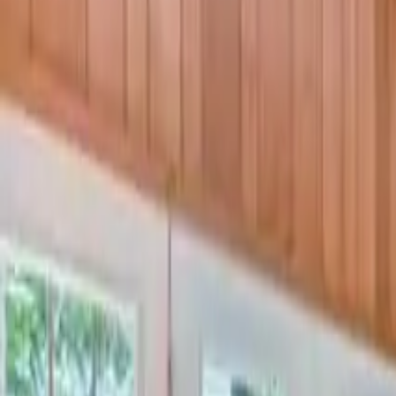
3
Bedrooms