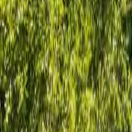
1.75
Bathrooms