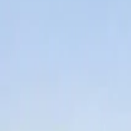
2
Bedrooms