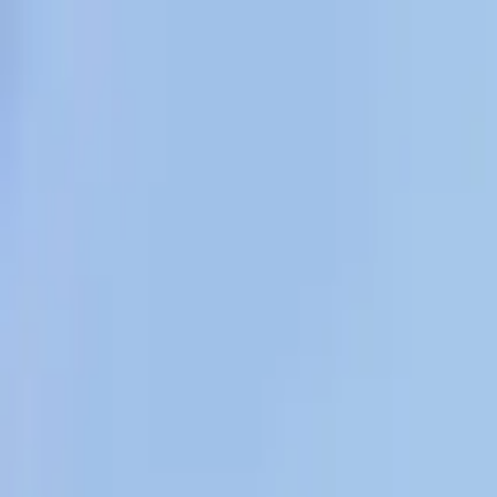
Overview
Amenities
Photos
Showcase
Map
Contact
622 S 1st St, Brewster, WA 98812, US
Inquire
622 S 1st St, Brewster, WA 98812, USA
Offered at
$560,000