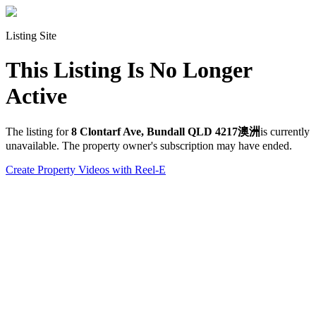
Listing Site
This Listing Is No Longer
Active
The listing for
8 Clontarf Ave, Bundall QLD 4217澳洲
is currently
unavailable. The property owner's subscription may have ended.
Create Property Videos with Reel-E