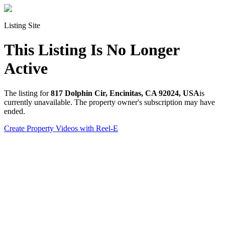
Listing Site
This Listing Is No Longer
Active
The listing for
817 Dolphin Cir, Encinitas, CA 92024, USA
is
currently unavailable. The property owner's subscription may have
ended.
Create Property Videos with Reel-E