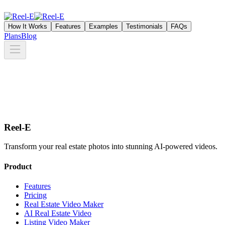
How It Works
Features
Examples
Testimonials
FAQs
Plans
Blog
Reel-E
Transform your real estate photos into stunning AI-powered videos.
Product
Features
Pricing
Real Estate Video Maker
AI Real Estate Video
Listing Video Maker