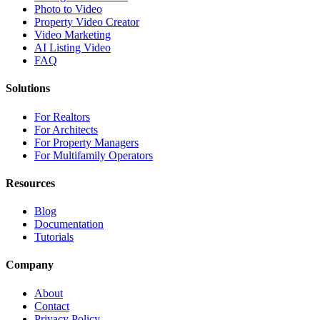
Photo to Video
Property Video Creator
Video Marketing
AI Listing Video
FAQ
Solutions
For Realtors
For Architects
For Property Managers
For Multifamily Operators
Resources
Blog
Documentation
Tutorials
Company
About
Contact
Privacy Policy