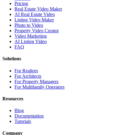
Pricing
Real Estate Video Maker
AI Real Estate Video
Listing Video Maker
Photo to Video
Property Video Creator
Video Marketing
AI Listing Video
FAQ
Solutions
For Realtors
For Architects
For Property Managers
For Multifamily Operators
Resources
Blog
Documentation
Tutorials
Company