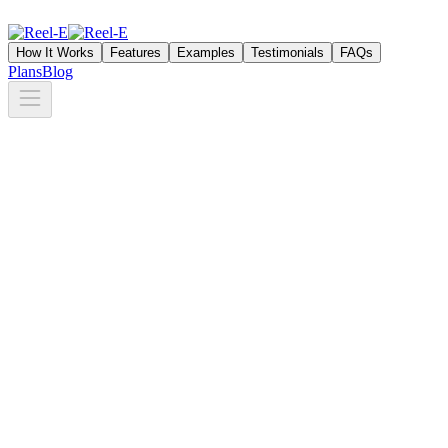
How It Works
Features
Examples
Testimonials
FAQs
Plans
Blog