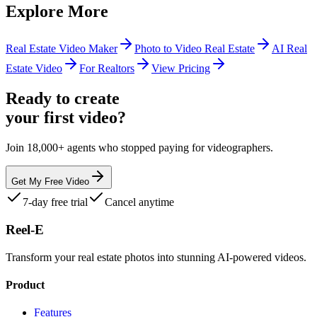
Explore More
Real Estate Video Maker
Photo to Video Real Estate
AI Real
Estate Video
For Realtors
View Pricing
Ready to create
your first video?
Join 18,000+ agents who stopped paying for videographers.
Get My Free Video
7-day free trial
Cancel anytime
Reel-E
Transform your real estate photos into stunning AI-powered videos.
Product
Features