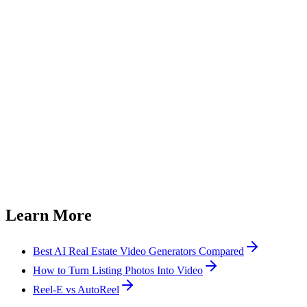
Can I use listing videos on MLS?
How many photos do I need for a listing video?
How much does a listing video cost?
Can I add my branding to listing videos?
Can I use photos from a Zillow or Redfin listing?
How does Reel-E compare with generic listing video templates?
Learn More
Best AI Real Estate Video Generators Compared
How to Turn Listing Photos Into Video
Reel-E vs AutoReel