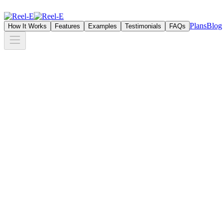
Plans
Blog
How It Works
Features
Examples
Testimonials
FAQs
+18K