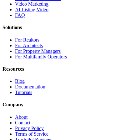
Video Marketing
AI Listing Video
FAQ
Solutions
For Realtors
For Architects
For Property Managers
For Multifamily Operators
Resources
Blog
Documentation
Tutorials
Company
About
Contact
Privacy Policy
Terms of Service
Trustpilot Reviews