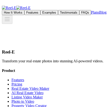
Plans
Blog
How It Works
Features
Examples
Testimonials
FAQs
Reel-E
Transform your real estate photos into stunning AI-powered videos.
Product
Features
Pricing
Real Estate Video Maker
AI Real Estate Video
Listing Video Maker
Photo to Video
Property Video Creator