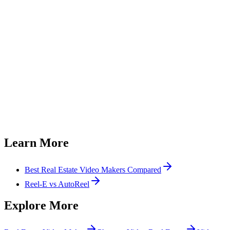
How long does real estate video editing usually take?
Do I still have control over how my video is edited?
How much does AI video editing cost compared to hiring help?
What formats do the finished videos come in?
Do I need to learn CapCut or Canva to make listing videos?
Can I try Reel-E before committing?
Learn More
Best Real Estate Video Makers Compared
Reel-E vs AutoReel
Explore More