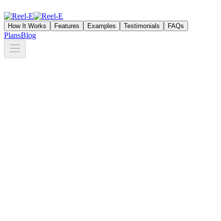
How It Works
Features
Examples
Testimonials
FAQs
Plans
Blog