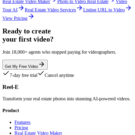
Real Estate Video Maker
Photo to Video Real Estate
Video
Tour AI
Real Estate Video Services
Listing URL to Video
View Pricing
Ready to create
your first video?
Join 18,000+ agents who stopped paying for videographers.
Get My Free Video
7-day free trial
Cancel anytime
Reel-E
Transform your real estate photos into stunning AI-powered videos.
Product
Features
Pricing
Real Estate Video Maker