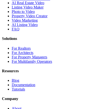
AI Real Estate Video
Listing Video Maker
Photo to Video
Property Video Creator
Video Marketing
AI Listing Video
FAQ
Solutions
For Realtors
For Architects
For Property Managers
For Multifamily Operators
Resources
Blog
Documentation
Tutorials
Company
About